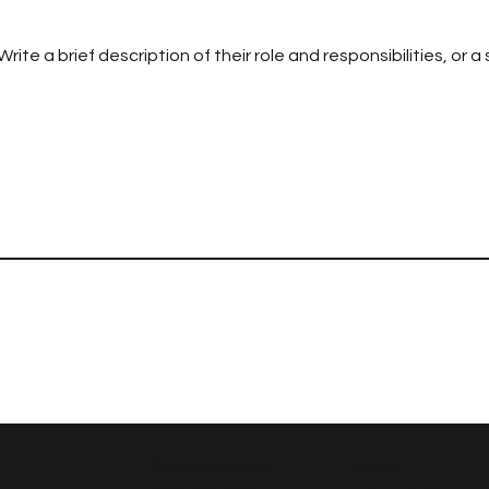
te a brief description of their role and responsibilities, or a
Phone Number
Email