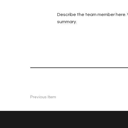
Describe the team member here. Wri
summary.
Previous Item