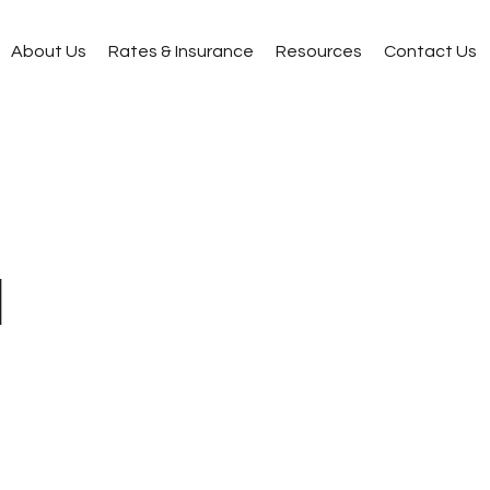
About Us
Rates & Insurance
Resources
Contact Us
l