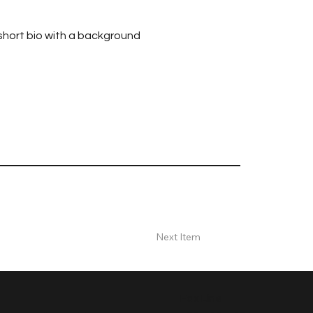
 short bio with a background
Next Item
Fax Line