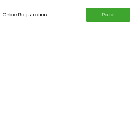
Online Registration
Portal