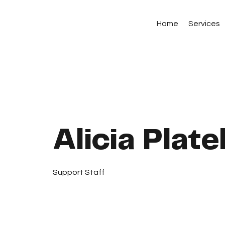
Home
Services
Alicia Plate
Support Staff