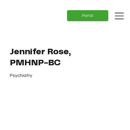
Portal
Jennifer Rose,
PMHNP-BC
Psychiatry