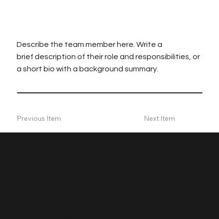
Describe the team member here. Write a
brief description of their role and responsibilities, or
a short bio with a background summary.
Previous Item
Next Item
Phone Number
888-316-1665
786-320-5559
Email
referrals@growthcounselingandther
apy.com